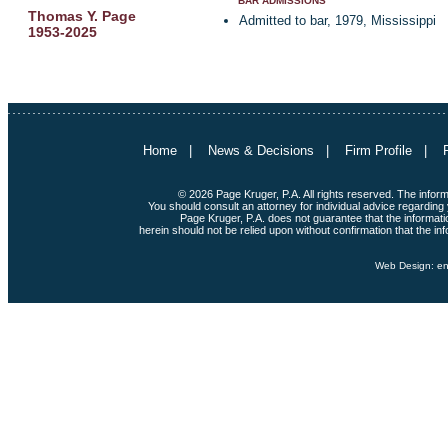
BAR ADMISSIONS
Thomas Y. Page
Admitted to bar, 1979, Mississippi
1953-2025
Home
|
News & Decisions
|
Firm Profile
|
© 2026 Page Kruger, P.A. All rights reserved. The informat
You should consult an attorney for individual advice regarding 
Page Kruger, P.A. does not guarantee that the informatio
herein should not be relied upon without confirmation that the inf
Web Design:
en