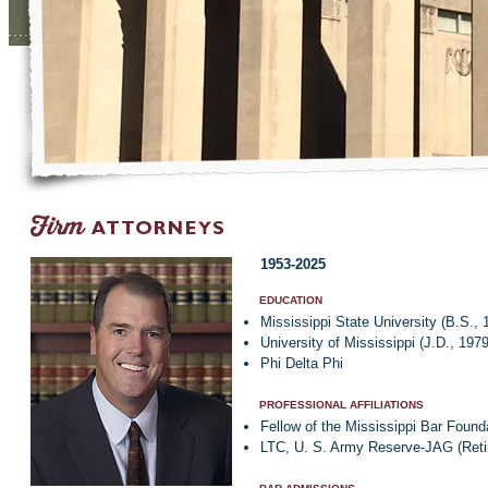
1953-2025
EDUCATION
Mississippi State University (B.S., 
University of Mississippi (J.D., 1979
Phi Delta Phi
PROFESSIONAL AFFILIATIONS
Fellow of the Mississippi Bar Found
LTC, U. S. Army Reserve-JAG (Reti